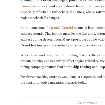
Manufacturers often limit engine potential to meet globa
tuning
, drivers can unlock additional horsepower, increa
especially effective in turbocharged engines, where softwa
major mechanical changes.
At the same time,
Pop and Crackles
tuning has become
exhaust sounds. This feature modifies the fuel and ignitio
exhaust during deceleration. Many sports cars come with t
Crackles
tuning allows ordinary vehicles to achieve a sim
While these modifications offer exciting benefits, they s
executed tuning can negatively affect engine reliability,
tuning company ensures that both
Chip tuning
and
Pop
For drivers seeking more power, sharper response, and a
the best automotive upgrades available today.
0 comment