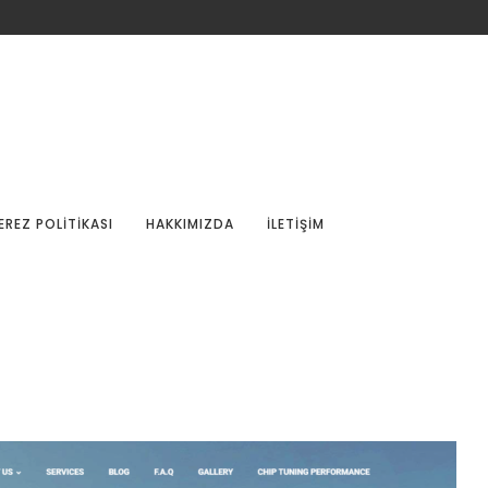
EREZ POLITIKASI
HAKKIMIZDA
İLETIŞIM