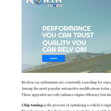
Modern car enthusiasts are constantly searching for ways
Among the most popular automotive modifications today 
These upgrades not only enhance engine efficiency but als
Chip tuning
is the process of optimizing a vehicle’s eng