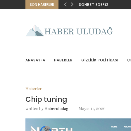
SON HABERLER
SOHBET EDERIZ
ANASAYFA
HABERLER
GIZLILIK POLITIKASI
Ç
Haberler
Chip tuning
written by
Haberuludag
Mayıs 11, 2026