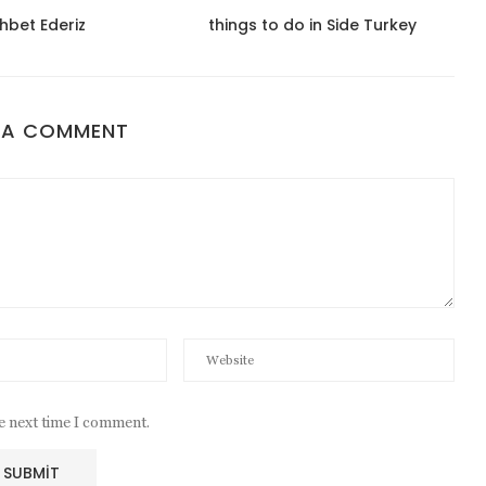
hbet Ederiz
things to do in Side Turkey
 A COMMENT
he next time I comment.