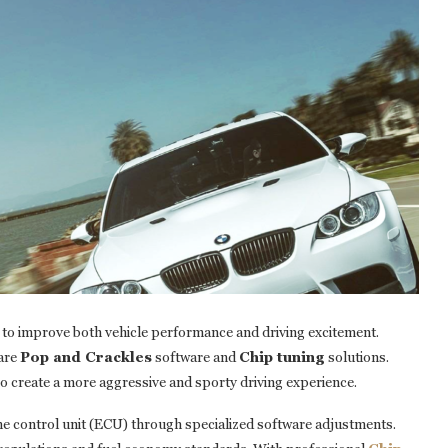
 to improve both vehicle performance and driving excitement.
are
Pop and Crackles
software and
Chip tuning
solutions.
o create a more aggressive and sporty driving experience.
ine control unit (ECU) through specialized software adjustments.