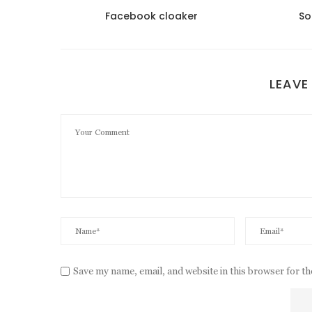
 satın
Facebook cloaker
So
LEAVE
Save my name, email, and website in this browser for t