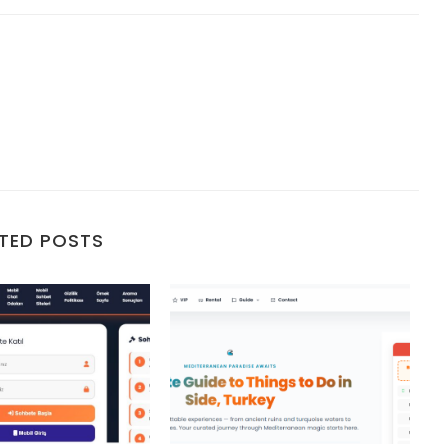
TED POSTS