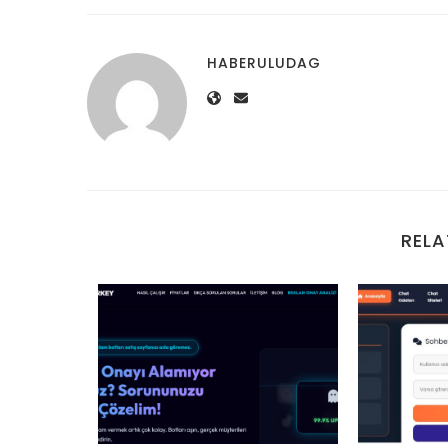
HABERULUDAG
RELA