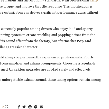
l regulations and fuel economy standards. With professional
Chip
se torque, and improve throttle response. This modification is
re optimization can deliver significant performance gains without
 extremely popular among drivers who enjoy loud and sporty
n timing system to create crackling and popping noises from the
his sound effect from the factory, but aftermarket
Pop and
ilar aggressive character.
hould always be performed by experienced professionals. Poorly
 fuel consumption, and exhaust components. Choosing a reputable
 and Crackles
upgrades are applied safely and effectively.
n unforgettable exhaust sound, these tuning options remain among
0