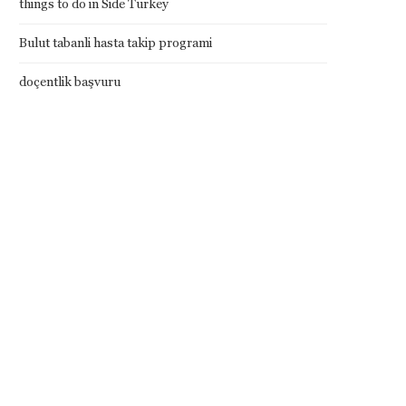
things to do in Side Turkey
Bulut tabanli hasta takip programi
doçentlik başvuru