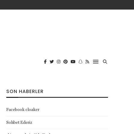
SON HABERLER
Facebook cloaker
Sohbet Ederiz