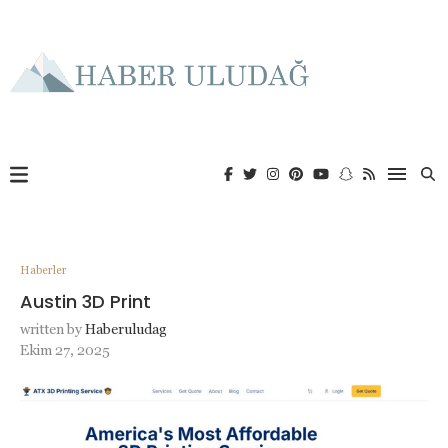
Haberler
Austin 3D Print
written by
Haberuludag
Ekim 27, 2025