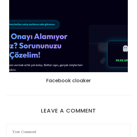
Facebook cloaker
LEAVE A COMMENT