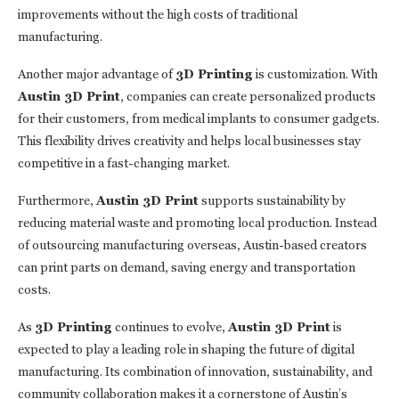
improvements without the high costs of traditional
manufacturing.
Another major advantage of
3D Printing
is customization. With
Austin 3D Print
, companies can create personalized products
for their customers, from medical implants to consumer gadgets.
This flexibility drives creativity and helps local businesses stay
competitive in a fast-changing market.
Furthermore,
Austin 3D Print
supports sustainability by
reducing material waste and promoting local production. Instead
of outsourcing manufacturing overseas, Austin-based creators
can print parts on demand, saving energy and transportation
costs.
As
3D Printing
continues to evolve,
Austin 3D Print
is
expected to play a leading role in shaping the future of digital
manufacturing. Its combination of innovation, sustainability, and
community collaboration makes it a cornerstone of Austin’s