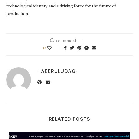
technological identity and a driving force for the future of
production.
0 comment
0
HABERULUDAG
RELATED POSTS