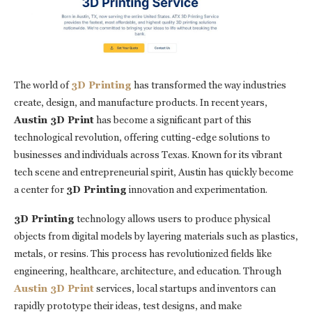
The world of
3D Printing
has transformed the way industries
create, design, and manufacture products. In recent years,
Austin 3D Print
has become a significant part of this
technological revolution, offering cutting-edge solutions to
businesses and individuals across Texas. Known for its vibrant
tech scene and entrepreneurial spirit, Austin has quickly become
a center for
3D Printing
innovation and experimentation.
3D Printing
technology allows users to produce physical
objects from digital models by layering materials such as plastics,
metals, or resins. This process has revolutionized fields like
engineering, healthcare, architecture, and education. Through
Austin 3D Print
services, local startups and inventors can
rapidly prototype their ideas, test designs, and make