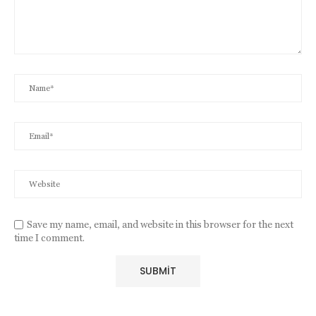
Save my name, email, and website in this browser for the next
time I comment.