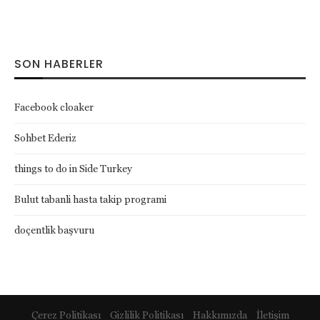
SON HABERLER
Facebook cloaker
Sohbet Ederiz
things to do in Side Turkey
Bulut tabanli hasta takip programi
doçentlik başvuru
Çerez Politikası
Gizlilik Politikası
Hakkımızda
İletişim