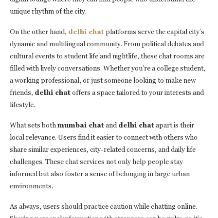
unique rhythm of the city.
On the other hand,
delhi chat
platforms serve the capital city’s
dynamic and multilingual community. From political debates and
cultural events to student life and nightlife, these chat rooms are
filled with lively conversations. Whether you’re a college student,
a working professional, or just someone looking to make new
friends,
delhi chat
offers a space tailored to your interests and
lifestyle.
What sets both
mumbai chat
and
delhi chat
apart is their
local relevance. Users find it easier to connect with others who
share similar experiences, city-related concerns, and daily life
challenges. These chat services not only help people stay
informed but also foster a sense of belonging in large urban
environments.
As always, users should practice caution while chatting online.