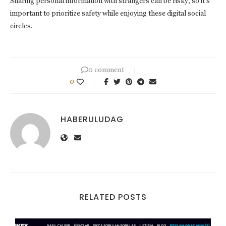
Sharing personal information with strangers can be risky, so it’s
important to prioritize safety while enjoying these digital social
circles.
0 comment
0
HABERULUDAG
RELATED POSTS