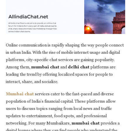
Online communication is rapidly shaping the way people connect
in urban India. With the rise of mobile internet usage and digital
platforms, city-specific chat services are gaining popularity.
Among them,
mumbai chat
and
delhi chat
platforms are
leading the trend by offering localized spaces for people to
interact, share, and socialize.
Mumbai chat
services cater to the fast-paced and diverse
population of India’s financial capital. These platforms allow
users to discuss topics ranging from local news and traffic
updates to entertainment, food spots, and professional
networking. For many Mumbaikars,
mumbai chat
provides a
digital lounge where they can find people who understand the