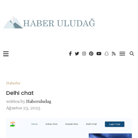
Haberler
Delhi chat
written by
Haberuludag
Ağustos 23, 2025