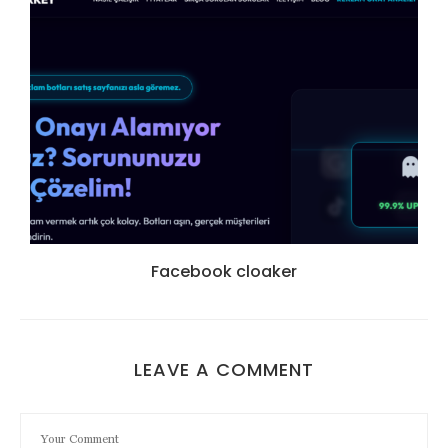
Facebook cloaker
LEAVE A COMMENT