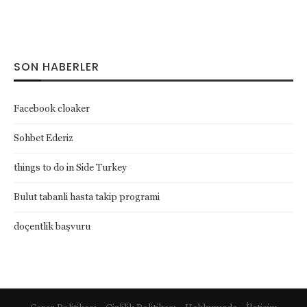
SON HABERLER
Facebook cloaker
Sohbet Ederiz
things to do in Side Turkey
Bulut tabanli hasta takip programi
doçentlik başvuru