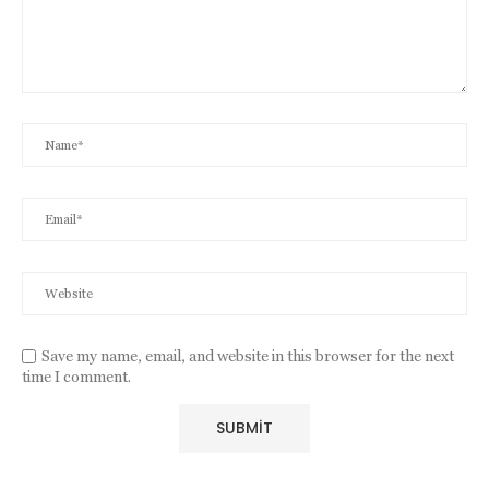
Save my name, email, and website in this browser for the next
time I comment.