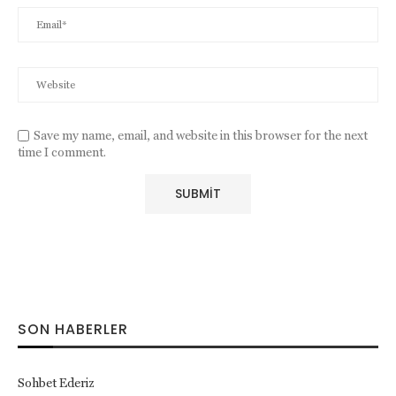
Save my name, email, and website in this browser for the next
time I comment.
SON HABERLER
Sohbet Ederiz