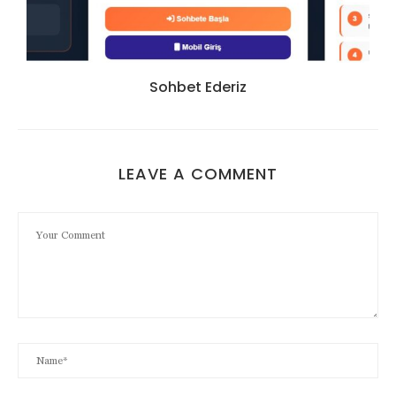
Sohbet Ederiz
LEAVE A COMMENT