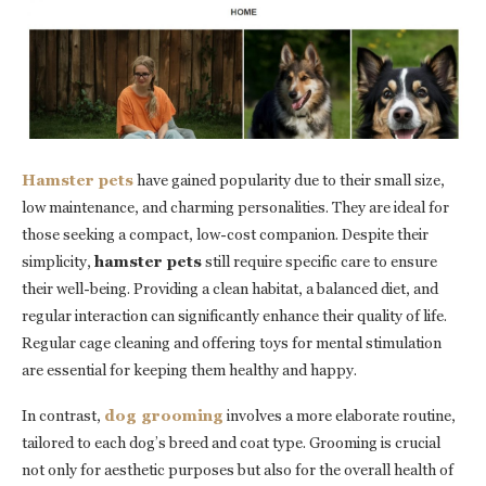
Hamster pets
have gained popularity due to their small size,
low maintenance, and charming personalities. They are ideal for
those seeking a compact, low-cost companion. Despite their
simplicity,
hamster pets
still require specific care to ensure
their well-being. Providing a clean habitat, a balanced diet, and
regular interaction can significantly enhance their quality of life.
Regular cage cleaning and offering toys for mental stimulation
are essential for keeping them healthy and happy.
In contrast,
dog grooming
involves a more elaborate routine,
tailored to each dog’s breed and coat type. Grooming is crucial
not only for aesthetic purposes but also for the overall health of