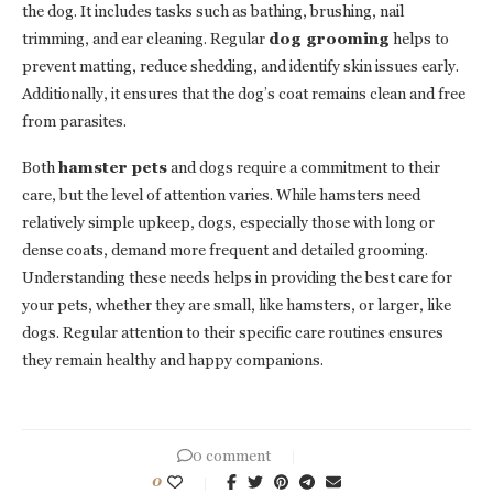
the dog. It includes tasks such as bathing, brushing, nail
trimming, and ear cleaning. Regular
dog grooming
helps to
prevent matting, reduce shedding, and identify skin issues early.
Additionally, it ensures that the dog’s coat remains clean and free
from parasites.
Both
hamster pets
and dogs require a commitment to their
care, but the level of attention varies. While hamsters need
relatively simple upkeep, dogs, especially those with long or
dense coats, demand more frequent and detailed grooming.
Understanding these needs helps in providing the best care for
your pets, whether they are small, like hamsters, or larger, like
dogs. Regular attention to their specific care routines ensures
they remain healthy and happy companions.
0 comment
0