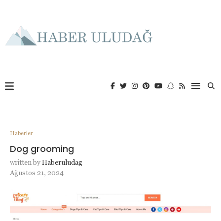
Haberler
Dog grooming
written by
Haberuludag
Ağustos 21, 2024