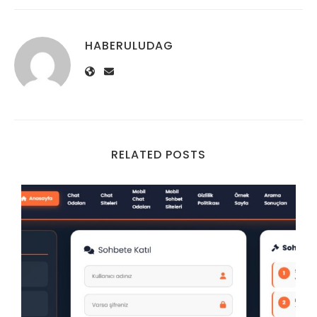
HABERULUDAG
RELATED POSTS